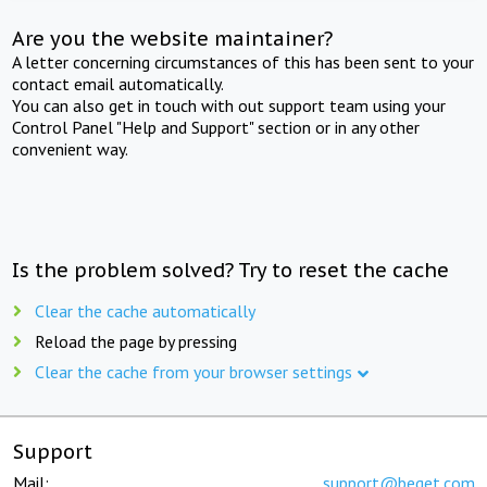
Are you the website maintainer?
A letter concerning circumstances of this has been sent to your
contact email automatically.
You can also get in touch with out support team using your
Control Panel "Help and Support" section or in any other
convenient way.
Is the problem solved? Try to reset the cache
Clear the cache automatically
Reload the page by pressing
Clear the cache from your browser settings
Support
Mail:
support@beget.com