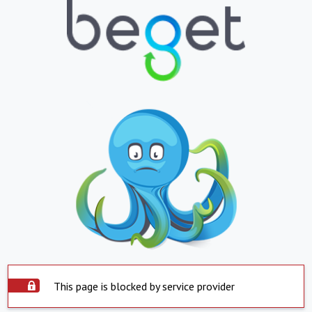
This page is blocked by service provider