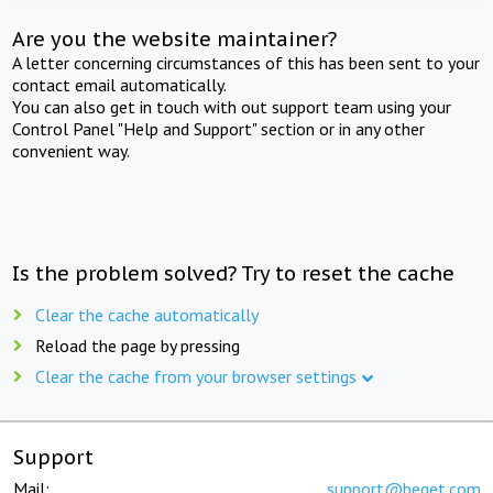
Are you the website maintainer?
A letter concerning circumstances of this has been sent to your
contact email automatically.
You can also get in touch with out support team using your
Control Panel "Help and Support" section or in any other
convenient way.
Is the problem solved? Try to reset the cache
Clear the cache automatically
Reload the page by pressing
Clear the cache from your browser settings
Support
Mail:
support@beget.com