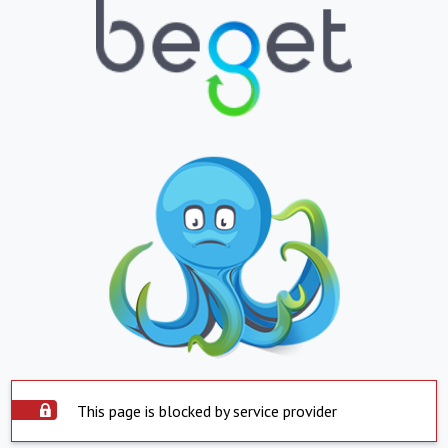
This page is blocked by service provider