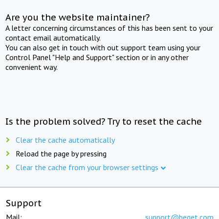
Are you the website maintainer?
A letter concerning circumstances of this has been sent to your
contact email automatically.
You can also get in touch with out support team using your
Control Panel "Help and Support" section or in any other
convenient way.
Is the problem solved? Try to reset the cache
Clear the cache automatically
Reload the page by pressing
Clear the cache from your browser settings
Support
Mail:
support@beget.com