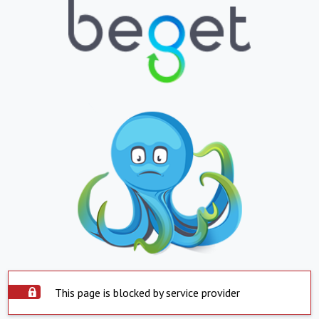
This page is blocked by service provider