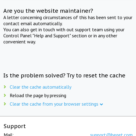
Are you the website maintainer?
A letter concerning circumstances of this has been sent to your
contact email automatically.
You can also get in touch with out support team using your
Control Panel "Help and Support" section or in any other
convenient way.
Is the problem solved? Try to reset the cache
Clear the cache automatically
Reload the page by pressing
Clear the cache from your browser settings
Support
Mail:
support@beget.com