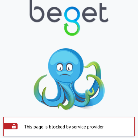
This page is blocked by service provider