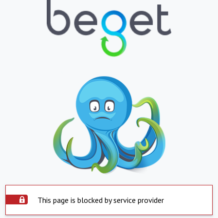
This page is blocked by service provider