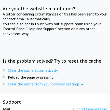
Are you the website maintainer?
A letter concerning circumstances of this has been sent to your
contact email automatically.
You can also get in touch with out support team using your
Control Panel "Help and Support" section or in any other
convenient way.
Is the problem solved? Try to reset the cache
Clear the cache automatically
Reload the page by pressing
Clear the cache from your browser settings
Support
Mail:
support@beget.com