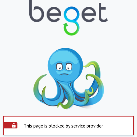
This page is blocked by service provider