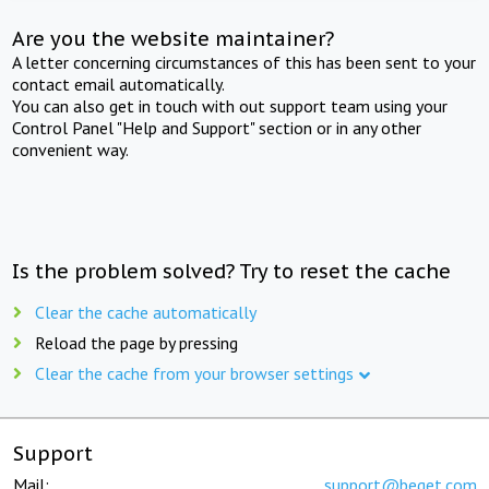
Are you the website maintainer?
A letter concerning circumstances of this has been sent to your
contact email automatically.
You can also get in touch with out support team using your
Control Panel "Help and Support" section or in any other
convenient way.
Is the problem solved? Try to reset the cache
Clear the cache automatically
Reload the page by pressing
Clear the cache from your browser settings
Support
Mail:
support@beget.com