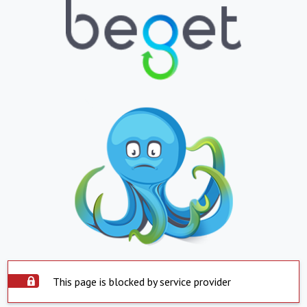
This page is blocked by service provider