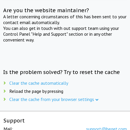
Are you the website maintainer?
A letter concerning circumstances of this has been sent to your
contact email automatically.
You can also get in touch with out support team using your
Control Panel "Help and Support" section or in any other
convenient way.
Is the problem solved? Try to reset the cache
Clear the cache automatically
Reload the page by pressing
Clear the cache from your browser settings
Support
Mail:
support@beget.com