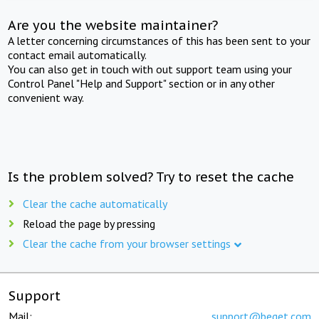
Are you the website maintainer?
A letter concerning circumstances of this has been sent to your
contact email automatically.
You can also get in touch with out support team using your
Control Panel "Help and Support" section or in any other
convenient way.
Is the problem solved? Try to reset the cache
Clear the cache automatically
Reload the page by pressing
Clear the cache from your browser settings
Support
Mail:
support@beget.com