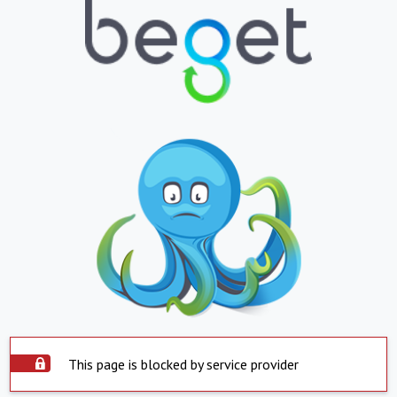
This page is blocked by service provider