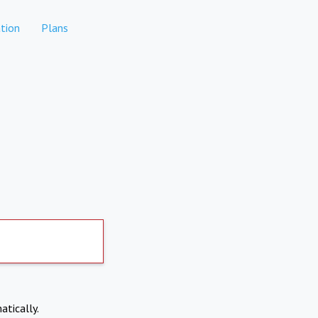
tion
Plans
atically.