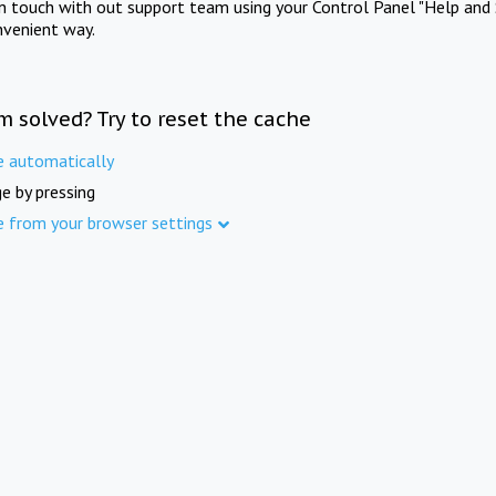
in touch with out support team using your Control Panel "Help and 
nvenient way.
m solved? Try to reset the cache
e automatically
e by pressing
e from your browser settings