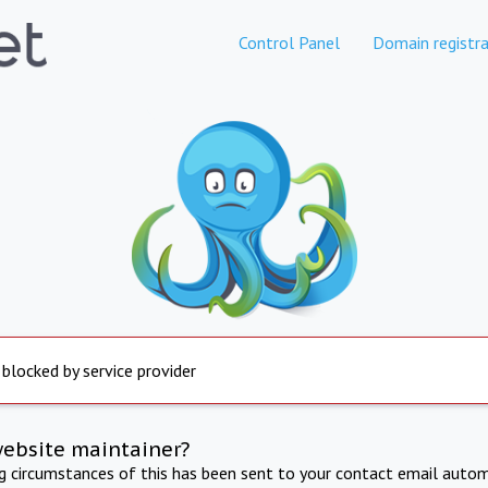
Control Panel
Domain registra
 blocked by service provider
website maintainer?
ng circumstances of this has been sent to your contact email autom