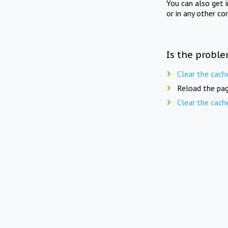
You can also get 
or in any other co
Is the proble
Clear the cach
Reload the pag
Clear the cach