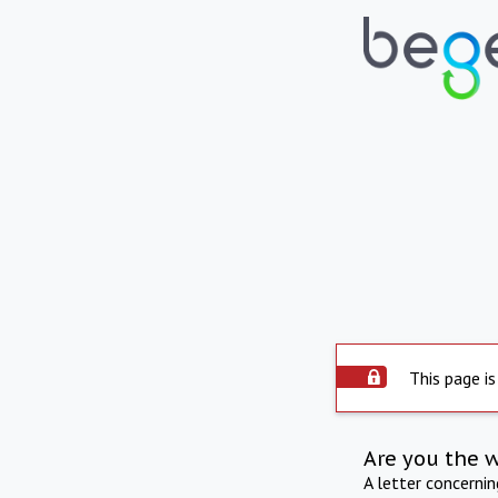
This page is
Are you the 
A letter concerni