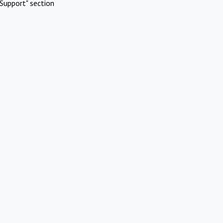
Support" section