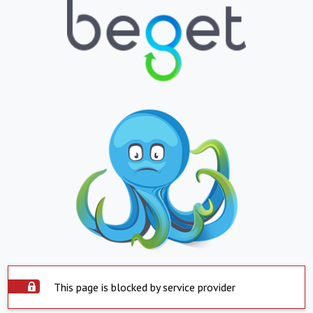
This page is blocked by service provider