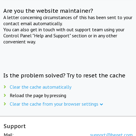
Are you the website maintainer?
A letter concerning circumstances of this has been sent to your
contact email automatically.
You can also get in touch with out support team using your
Control Panel "Help and Support" section or in any other
convenient way.
Is the problem solved? Try to reset the cache
Clear the cache automatically
Reload the page by pressing
Clear the cache from your browser settings
Support
Mail:
support@beget.com