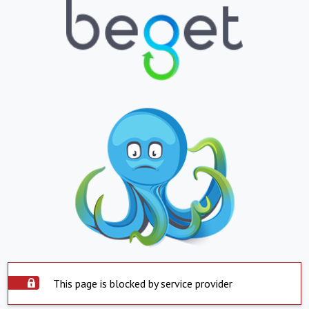
This page is blocked by service provider