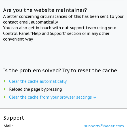
Are you the website maintainer?
A letter concerning circumstances of this has been sent to your
contact email automatically.
You can also get in touch with out support team using your
Control Panel "Help and Support" section or in any other
convenient way.
Is the problem solved? Try to reset the cache
Clear the cache automatically
Reload the page by pressing
Clear the cache from your browser settings
Support
Mail:
support@beget.com