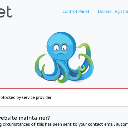
Control Panel
Domain registra
 blocked by service provider
website maintainer?
ng circumstances of this has been sent to your contact email autom