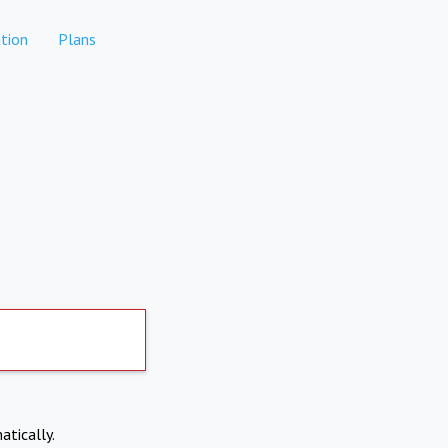
tion
Plans
atically.