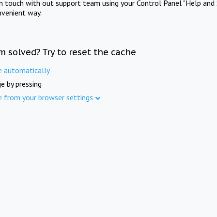
in touch with out support team using your Control Panel "Help and 
nvenient way.
m solved? Try to reset the cache
e automatically
e by pressing
e from your browser settings