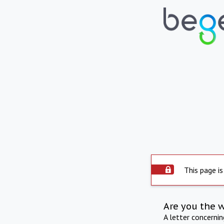
This page is
Are you the 
A letter concerni