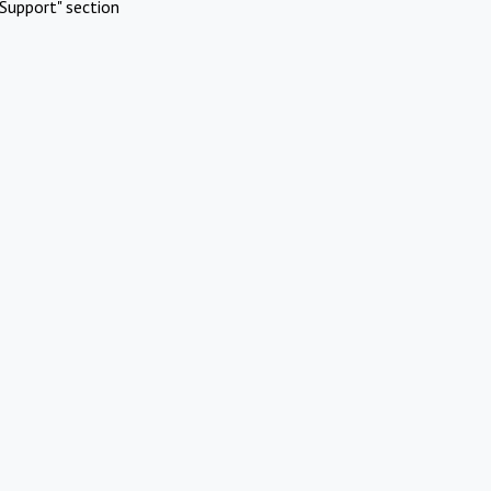
Support" section