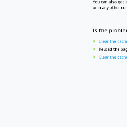
You can also get 
or in any other co
Is the proble
Clear the cach
Reload the pag
Clear the cach