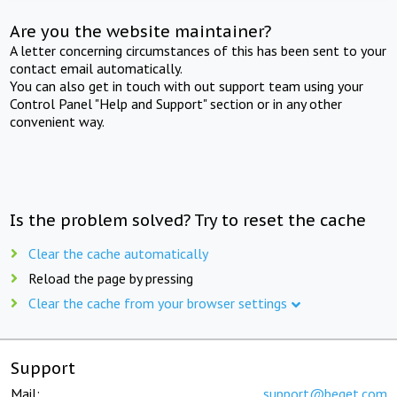
Are you the website maintainer?
A letter concerning circumstances of this has been sent to your
contact email automatically.
You can also get in touch with out support team using your
Control Panel "Help and Support" section or in any other
convenient way.
Is the problem solved? Try to reset the cache
Clear the cache automatically
Reload the page by pressing
Clear the cache from your browser settings
Support
Mail:
support@beget.com