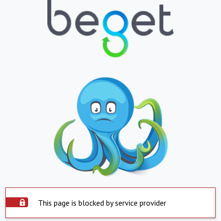
This page is blocked by service provider