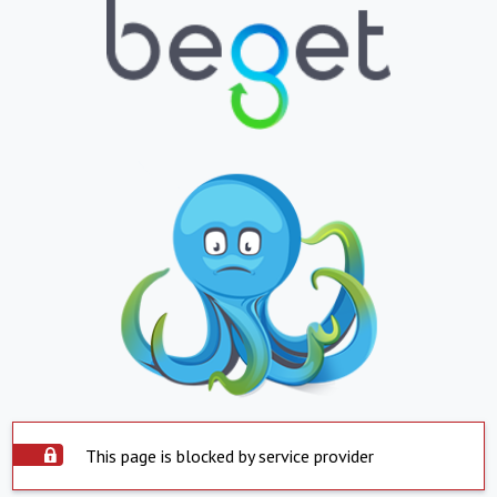
This page is blocked by service provider