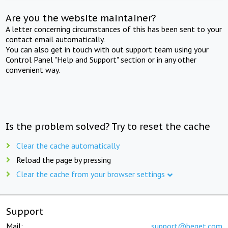
Are you the website maintainer?
A letter concerning circumstances of this has been sent to your
contact email automatically.
You can also get in touch with out support team using your
Control Panel "Help and Support" section or in any other
convenient way.
Is the problem solved? Try to reset the cache
Clear the cache automatically
Reload the page by pressing
Clear the cache from your browser settings
Support
Mail:
support@beget.com