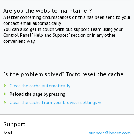
Are you the website maintainer?
A letter concerning circumstances of this has been sent to your
contact email automatically.
You can also get in touch with out support team using your
Control Panel "Help and Support" section or in any other
convenient way.
Is the problem solved? Try to reset the cache
Clear the cache automatically
Reload the page by pressing
Clear the cache from your browser settings
Support
Mail:
support@beget.com