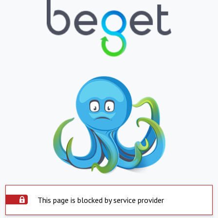
This page is blocked by service provider