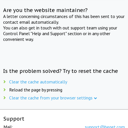
Are you the website maintainer?
A letter concerning circumstances of this has been sent to your
contact email automatically.
You can also get in touch with out support team using your
Control Panel "Help and Support" section or in any other
convenient way.
Is the problem solved? Try to reset the cache
Clear the cache automatically
Reload the page by pressing
Clear the cache from your browser settings
Support
Mail:
support@beget.com