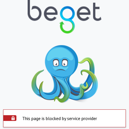
This page is blocked by service provider