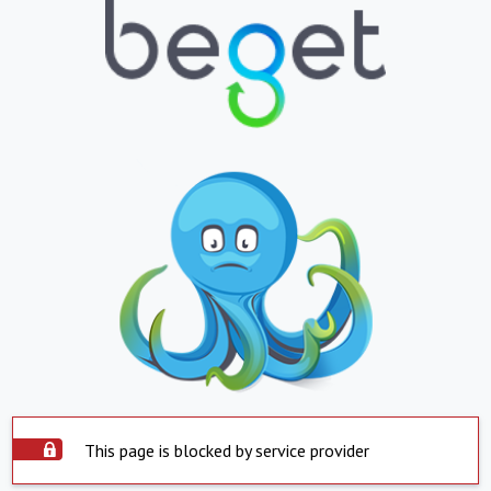
This page is blocked by service provider