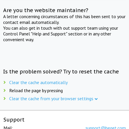
Are you the website maintainer?
A letter concerning circumstances of this has been sent to your
contact email automatically.
You can also get in touch with out support team using your
Control Panel "Help and Support" section or in any other
convenient way.
Is the problem solved? Try to reset the cache
Clear the cache automatically
Reload the page by pressing
Clear the cache from your browser settings
Support
Mail:
support@beget.com