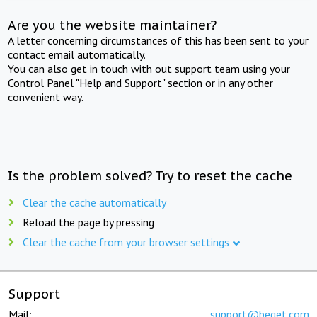
Are you the website maintainer?
A letter concerning circumstances of this has been sent to your
contact email automatically.
You can also get in touch with out support team using your
Control Panel "Help and Support" section or in any other
convenient way.
Is the problem solved? Try to reset the cache
Clear the cache automatically
Reload the page by pressing
Clear the cache from your browser settings
Support
Mail:
support@beget.com