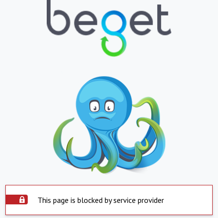
This page is blocked by service provider