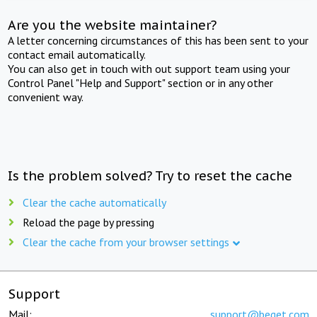
Are you the website maintainer?
A letter concerning circumstances of this has been sent to your
contact email automatically.
You can also get in touch with out support team using your
Control Panel "Help and Support" section or in any other
convenient way.
Is the problem solved? Try to reset the cache
Clear the cache automatically
Reload the page by pressing
Clear the cache from your browser settings
Support
Mail:
support@beget.com