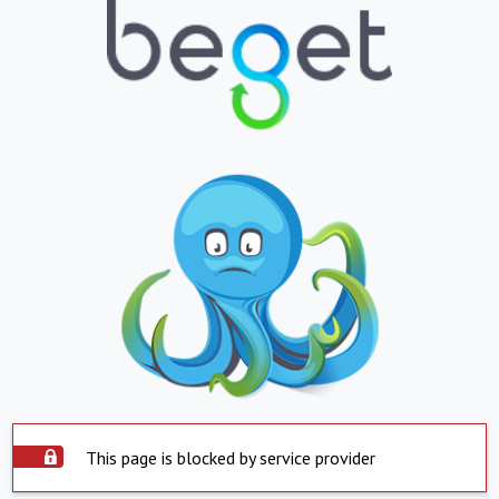
This page is blocked by service provider