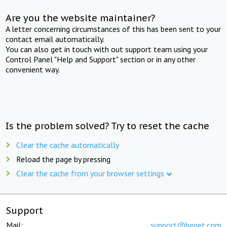
Are you the website maintainer?
A letter concerning circumstances of this has been sent to your
contact email automatically.
You can also get in touch with out support team using your
Control Panel "Help and Support" section or in any other
convenient way.
Is the problem solved? Try to reset the cache
Clear the cache automatically
Reload the page by pressing
Clear the cache from your browser settings
Support
Mail:
support@beget.com