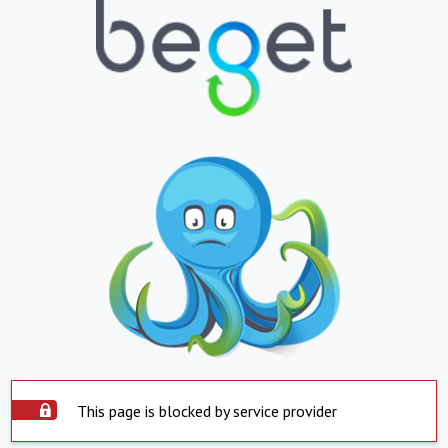
This page is blocked by service provider