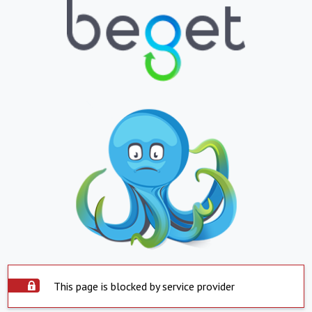
This page is blocked by service provider