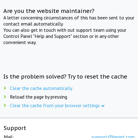
Are you the website maintainer?
A letter concerning circumstances of this has been sent to your
contact email automatically.
You can also get in touch with out support team using your
Control Panel "Help and Support" section or in any other
convenient way.
Is the problem solved? Try to reset the cache
Clear the cache automatically
Reload the page by pressing
Clear the cache from your browser settings
Support
Mail:
support@beget.com