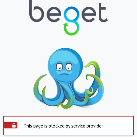
This page is blocked by service provider