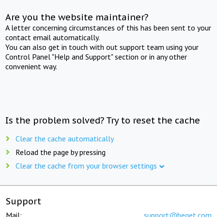
Are you the website maintainer?
A letter concerning circumstances of this has been sent to your
contact email automatically.
You can also get in touch with out support team using your
Control Panel "Help and Support" section or in any other
convenient way.
Is the problem solved? Try to reset the cache
Clear the cache automatically
Reload the page by pressing
Clear the cache from your browser settings
Support
Mail:
support@beget.com