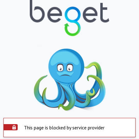
This page is blocked by service provider