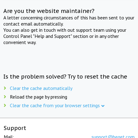
Are you the website maintainer?
A letter concerning circumstances of this has been sent to your
contact email automatically.
You can also get in touch with out support team using your
Control Panel "Help and Support" section or in any other
convenient way.
Is the problem solved? Try to reset the cache
Clear the cache automatically
Reload the page by pressing
Clear the cache from your browser settings
Support
Mail:
support@beget.com