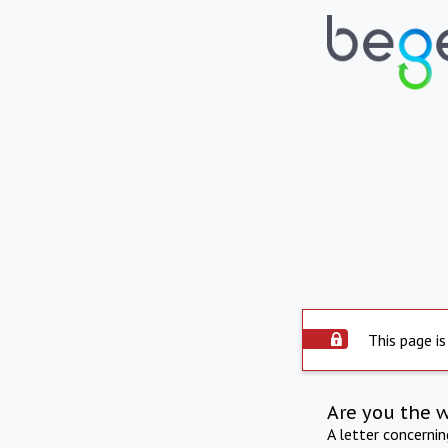
This page is
Are you the 
A letter concerni