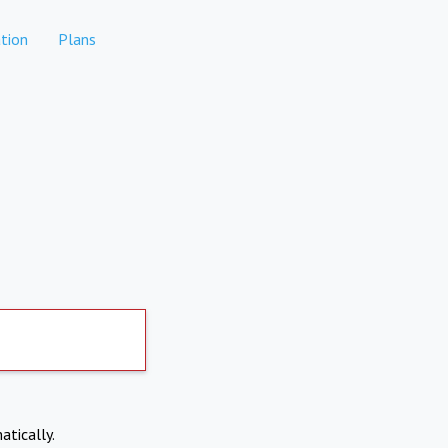
tion
Plans
atically.