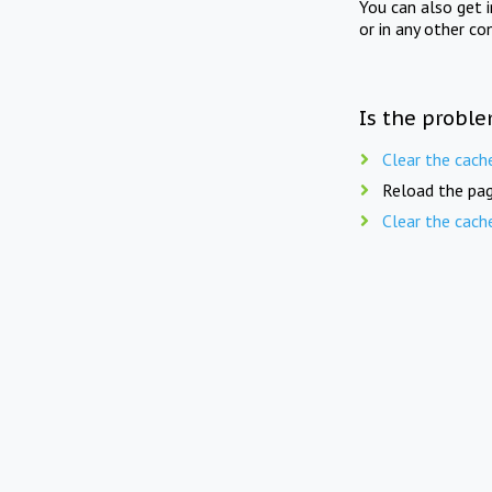
You can also get 
or in any other co
Is the proble
Clear the cach
Reload the pag
Clear the cach