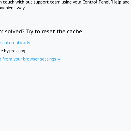
in touch with out support team using your Control Panel "Help and 
nvenient way.
m solved? Try to reset the cache
e automatically
e by pressing
e from your browser settings