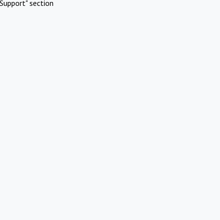
Support" section