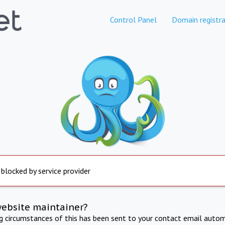
Control Panel
Domain registra
 blocked by service provider
website maintainer?
ng circumstances of this has been sent to your contact email autom