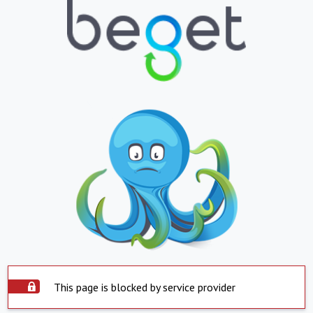
This page is blocked by service provider