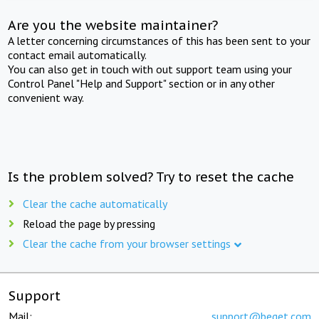
Are you the website maintainer?
A letter concerning circumstances of this has been sent to your
contact email automatically.
You can also get in touch with out support team using your
Control Panel "Help and Support" section or in any other
convenient way.
Is the problem solved? Try to reset the cache
Clear the cache automatically
Reload the page by pressing
Clear the cache from your browser settings
Support
Mail:
support@beget.com