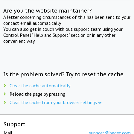
Are you the website maintainer?
A letter concerning circumstances of this has been sent to your
contact email automatically.
You can also get in touch with out support team using your
Control Panel "Help and Support" section or in any other
convenient way.
Is the problem solved? Try to reset the cache
Clear the cache automatically
Reload the page by pressing
Clear the cache from your browser settings
Support
Mail:
support@beget.com