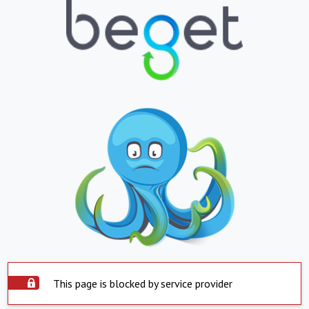
This page is blocked by service provider