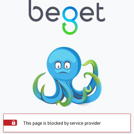
This page is blocked by service provider