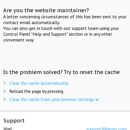
Are you the website maintainer?
A letter concerning circumstances of this has been sent to your
contact email automatically.
You can also get in touch with out support team using your
Control Panel "Help and Support" section or in any other
convenient way.
Is the problem solved? Try to reset the cache
Clear the cache automatically
Reload the page by pressing
Clear the cache from your browser settings
Support
Mail:
support@beget.com