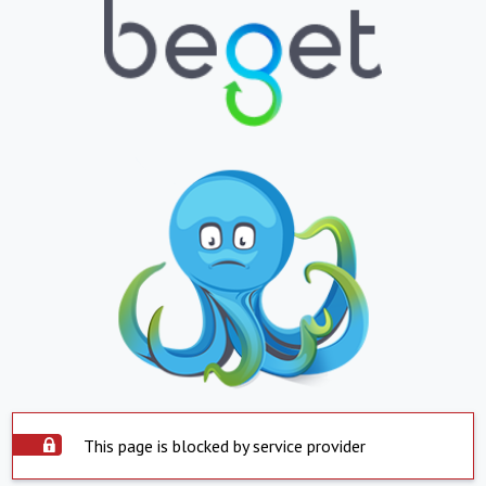
This page is blocked by service provider