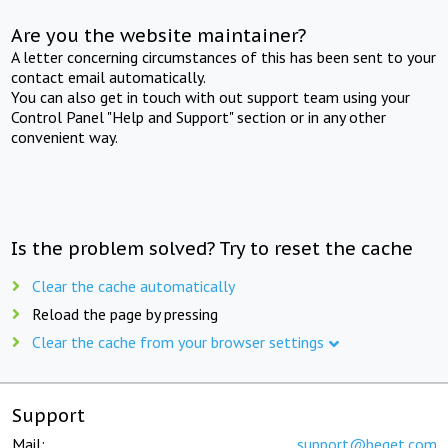
Are you the website maintainer?
A letter concerning circumstances of this has been sent to your
contact email automatically.
You can also get in touch with out support team using your
Control Panel "Help and Support" section or in any other
convenient way.
Is the problem solved? Try to reset the cache
Clear the cache automatically
Reload the page by pressing
Clear the cache from your browser settings
Support
Mail:
support@beget.com