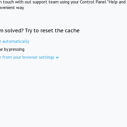
in touch with out support team using your Control Panel "Help and 
nvenient way.
m solved? Try to reset the cache
e automatically
e by pressing
e from your browser settings