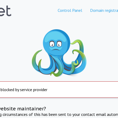
Control Panel
Domain registra
 blocked by service provider
website maintainer?
ng circumstances of this has been sent to your contact email autom