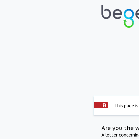
This page is
Are you the 
A letter concerni