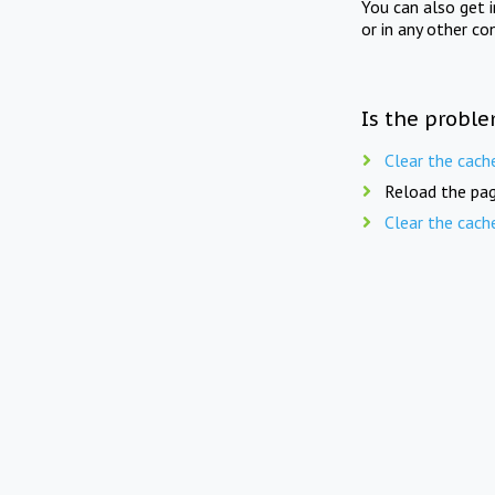
You can also get 
or in any other co
Is the proble
Clear the cach
Reload the pag
Clear the cach