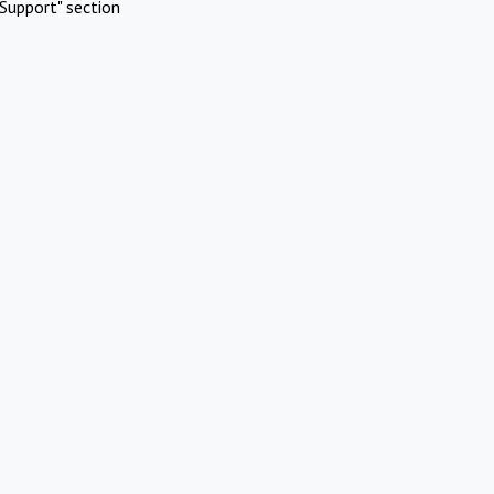
Support" section