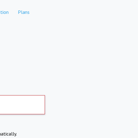
tion
Plans
atically.