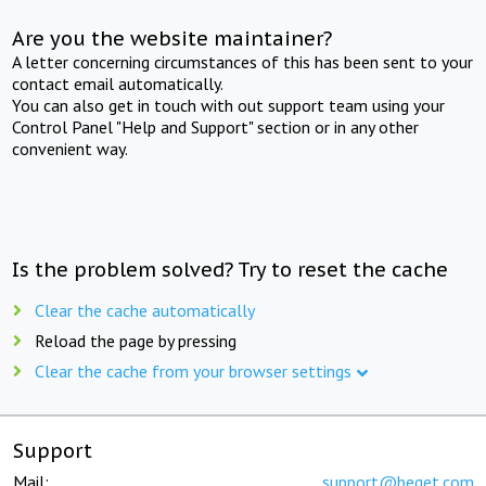
Are you the website maintainer?
A letter concerning circumstances of this has been sent to your
contact email automatically.
You can also get in touch with out support team using your
Control Panel "Help and Support" section or in any other
convenient way.
Is the problem solved? Try to reset the cache
Clear the cache automatically
Reload the page by pressing
Clear the cache from your browser settings
Support
Mail:
support@beget.com