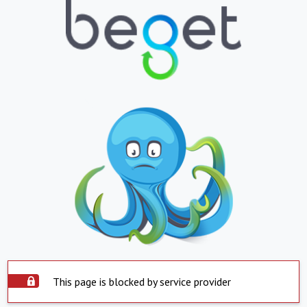
This page is blocked by service provider