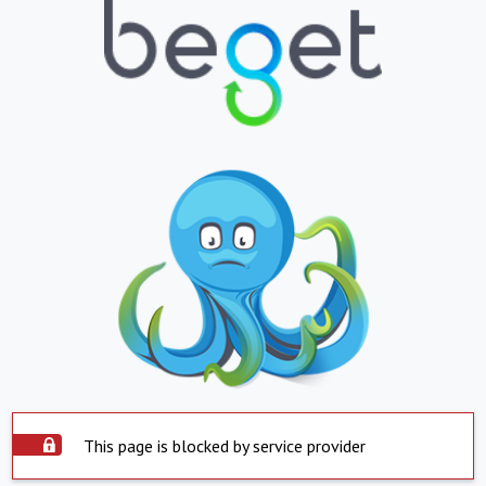
This page is blocked by service provider