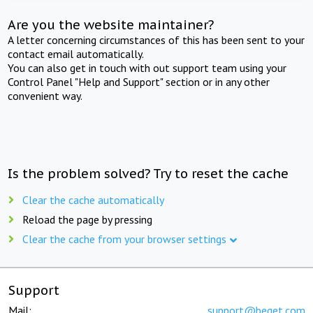
Are you the website maintainer?
A letter concerning circumstances of this has been sent to your
contact email automatically.
You can also get in touch with out support team using your
Control Panel "Help and Support" section or in any other
convenient way.
Is the problem solved? Try to reset the cache
Clear the cache automatically
Reload the page by pressing
Clear the cache from your browser settings
Support
Mail:
support@beget.com