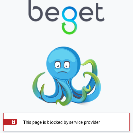
This page is blocked by service provider