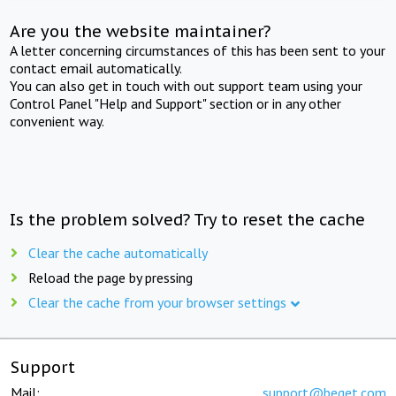
Are you the website maintainer?
A letter concerning circumstances of this has been sent to your
contact email automatically.
You can also get in touch with out support team using your
Control Panel "Help and Support" section or in any other
convenient way.
Is the problem solved? Try to reset the cache
Clear the cache automatically
Reload the page by pressing
Clear the cache from your browser settings
Support
Mail:
support@beget.com