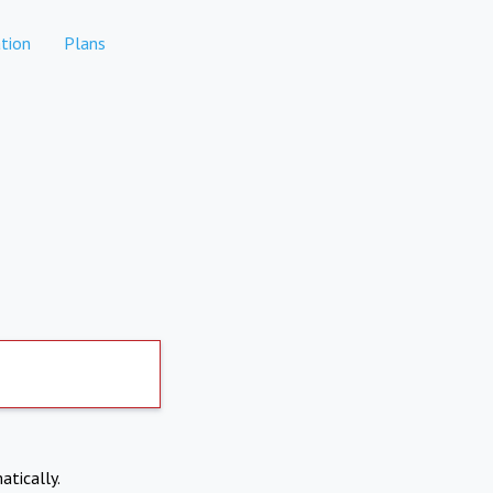
tion
Plans
atically.