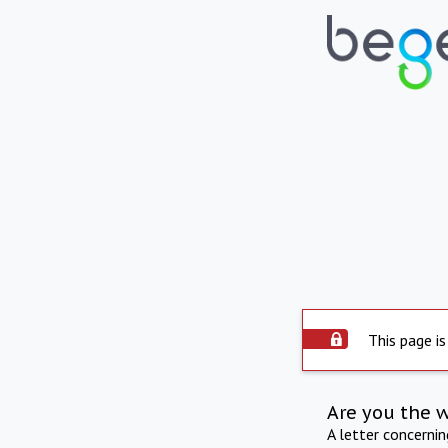
This page is
Are you the 
A letter concerni