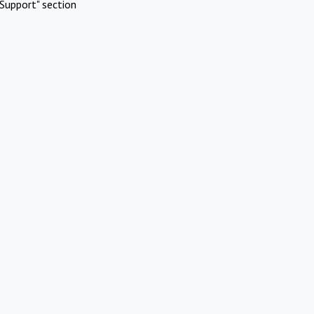
Support" section