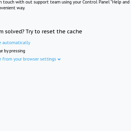
in touch with out support team using your Control Panel "Help and 
nvenient way.
m solved? Try to reset the cache
e automatically
e by pressing
e from your browser settings