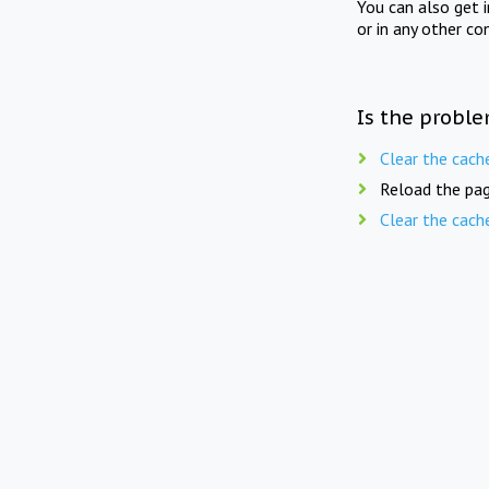
You can also get 
or in any other co
Is the proble
Clear the cach
Reload the pag
Clear the cach