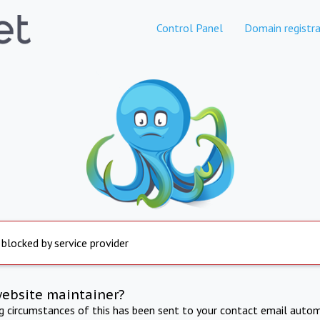
Control Panel
Domain registra
 blocked by service provider
website maintainer?
ng circumstances of this has been sent to your contact email autom