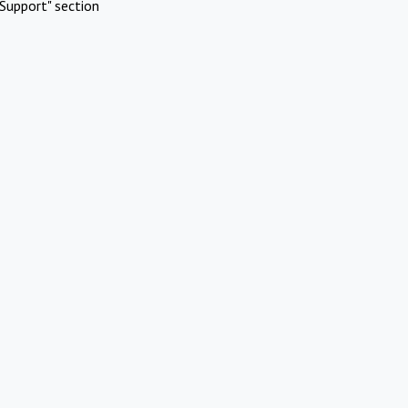
Support" section