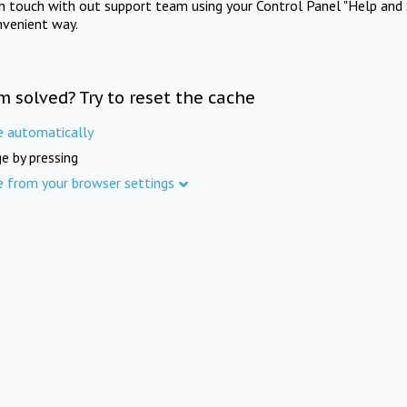
in touch with out support team using your Control Panel "Help and 
nvenient way.
m solved? Try to reset the cache
e automatically
e by pressing
e from your browser settings