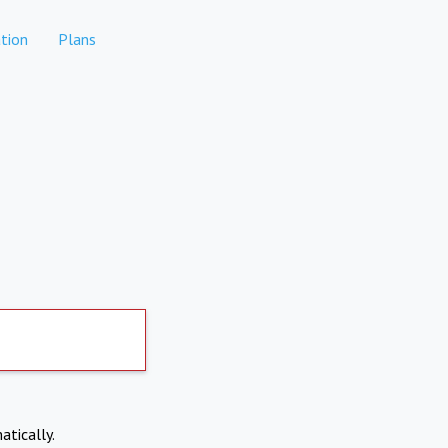
tion
Plans
atically.