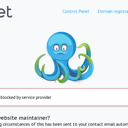
Control Panel
Domain registra
 blocked by service provider
website maintainer?
ng circumstances of this has been sent to your contact email autom