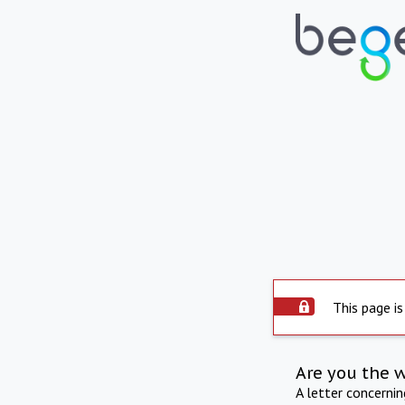
This page is
Are you the 
A letter concerni