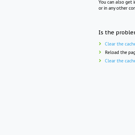
You can also get 
or in any other co
Is the proble
Clear the cach
Reload the pag
Clear the cach