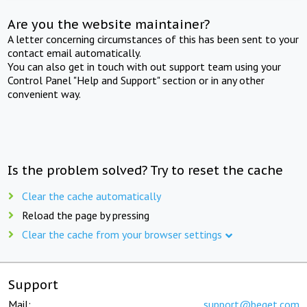
Are you the website maintainer?
A letter concerning circumstances of this has been sent to your
contact email automatically.
You can also get in touch with out support team using your
Control Panel "Help and Support" section or in any other
convenient way.
Is the problem solved? Try to reset the cache
Clear the cache automatically
Reload the page by pressing
Clear the cache from your browser settings
Support
Mail:
support@beget.com