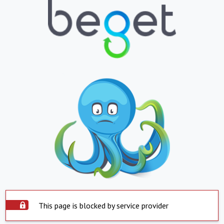
This page is blocked by service provider