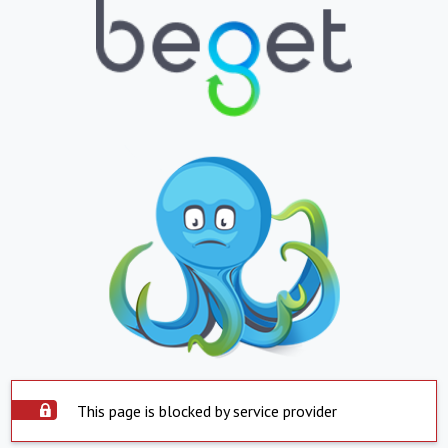
This page is blocked by service provider