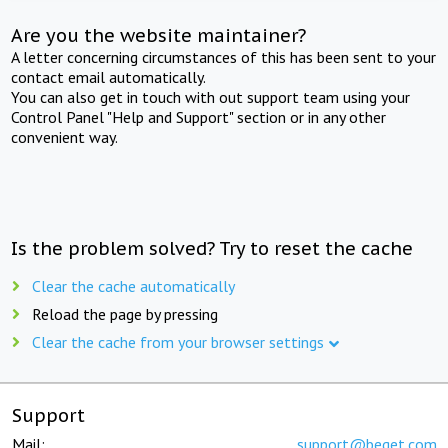
Are you the website maintainer?
A letter concerning circumstances of this has been sent to your
contact email automatically.
You can also get in touch with out support team using your
Control Panel "Help and Support" section or in any other
convenient way.
Is the problem solved? Try to reset the cache
Clear the cache automatically
Reload the page by pressing
Clear the cache from your browser settings
Support
Mail:
support@beget.com