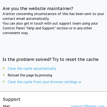
Are you the website maintainer?
A letter concerning circumstances of this has been sent to your
contact email automatically.
You can also get in touch with out support team using your
Control Panel "Help and Support" section or in any other
convenient way.
Is the problem solved? Try to reset the cache
Clear the cache automatically
Reload the page by pressing
Clear the cache from your browser settings
Support
Mail:
support@beget.com