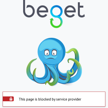
This page is blocked by service provider