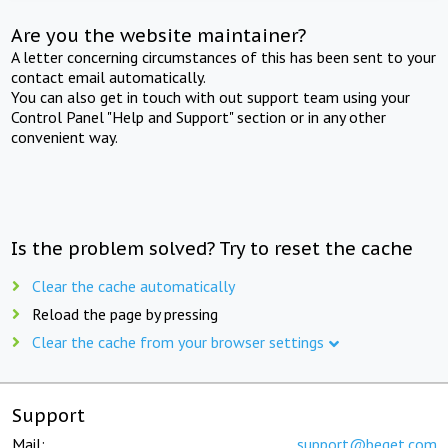
Are you the website maintainer?
A letter concerning circumstances of this has been sent to your
contact email automatically.
You can also get in touch with out support team using your
Control Panel "Help and Support" section or in any other
convenient way.
Is the problem solved? Try to reset the cache
Clear the cache automatically
Reload the page by pressing
Clear the cache from your browser settings
Support
Mail:
support@beget.com