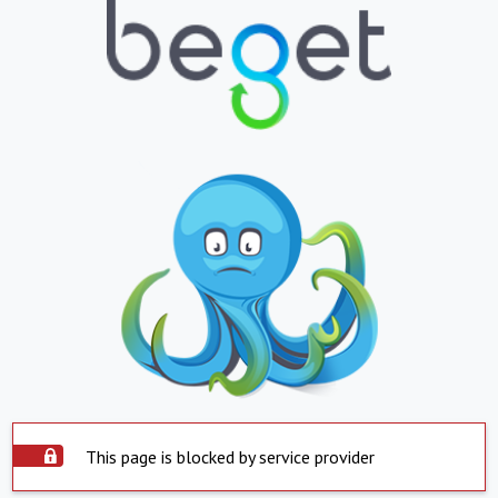
This page is blocked by service provider