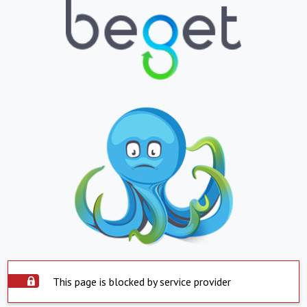
This page is blocked by service provider