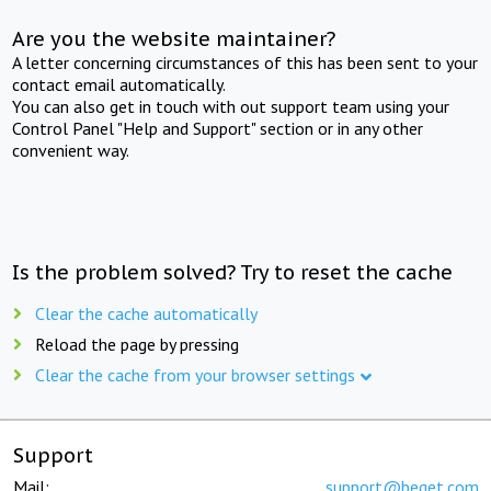
Are you the website maintainer?
A letter concerning circumstances of this has been sent to your
contact email automatically.
You can also get in touch with out support team using your
Control Panel "Help and Support" section or in any other
convenient way.
Is the problem solved? Try to reset the cache
Clear the cache automatically
Reload the page by pressing
Clear the cache from your browser settings
Support
Mail:
support@beget.com