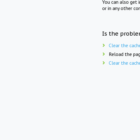
You can also get 
or in any other co
Is the proble
Clear the cach
Reload the pag
Clear the cach