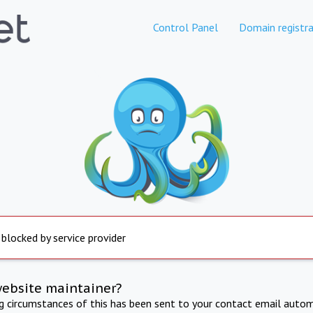
Control Panel
Domain registra
 blocked by service provider
website maintainer?
ng circumstances of this has been sent to your contact email autom