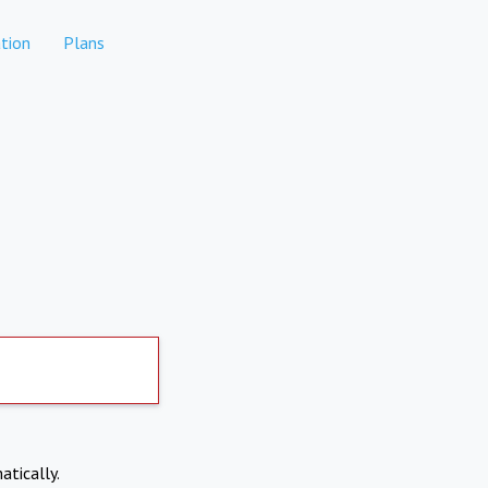
tion
Plans
atically.