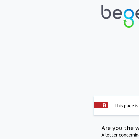
This page is
Are you the 
A letter concerni