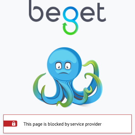
This page is blocked by service provider