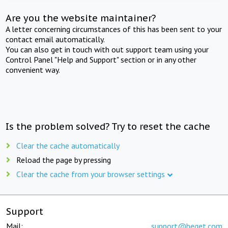
Are you the website maintainer?
A letter concerning circumstances of this has been sent to your
contact email automatically.
You can also get in touch with out support team using your
Control Panel "Help and Support" section or in any other
convenient way.
Is the problem solved? Try to reset the cache
Clear the cache automatically
Reload the page by pressing
Clear the cache from your browser settings
Support
Mail:
support@beget.com