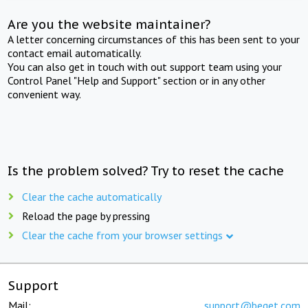
Are you the website maintainer?
A letter concerning circumstances of this has been sent to your
contact email automatically.
You can also get in touch with out support team using your
Control Panel "Help and Support" section or in any other
convenient way.
Is the problem solved? Try to reset the cache
Clear the cache automatically
Reload the page by pressing
Clear the cache from your browser settings
Support
Mail:
support@beget.com