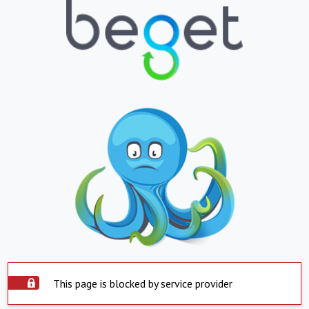
This page is blocked by service provider