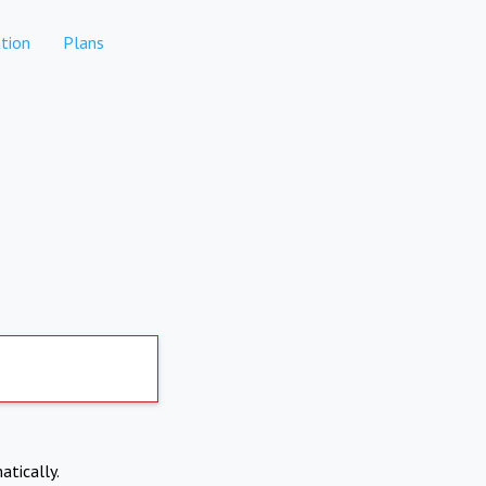
tion
Plans
atically.