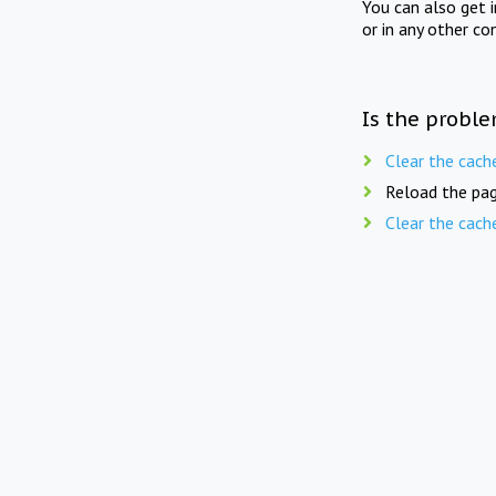
You can also get 
or in any other co
Is the proble
Clear the cach
Reload the pag
Clear the cach