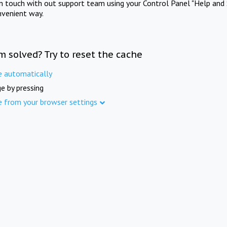
in touch with out support team using your Control Panel "Help and 
nvenient way.
m solved? Try to reset the cache
e automatically
e by pressing
e from your browser settings