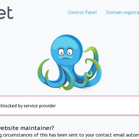
Control Panel
Domain registra
 blocked by service provider
website maintainer?
ng circumstances of this has been sent to your contact email autom