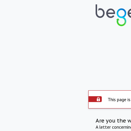
This page is
Are you the 
A letter concerni