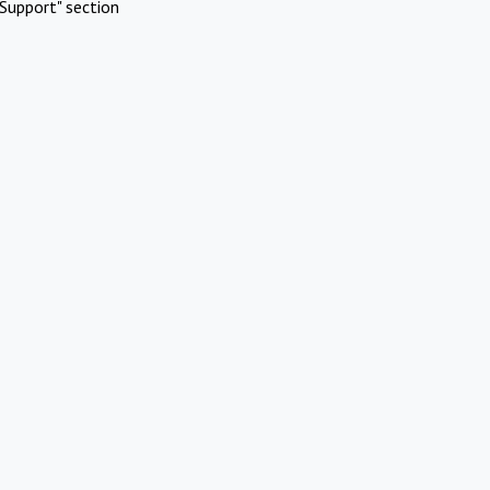
Support" section