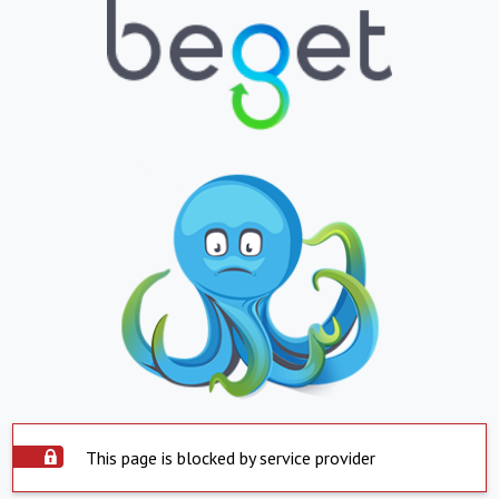
This page is blocked by service provider