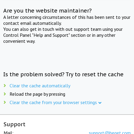
Are you the website maintainer?
A letter concerning circumstances of this has been sent to your
contact email automatically.
You can also get in touch with out support team using your
Control Panel "Help and Support" section or in any other
convenient way.
Is the problem solved? Try to reset the cache
Clear the cache automatically
Reload the page by pressing
Clear the cache from your browser settings
Support
Mail:
support@beget.com