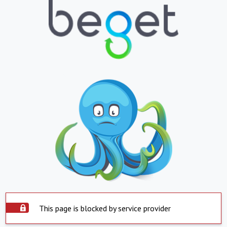
This page is blocked by service provider