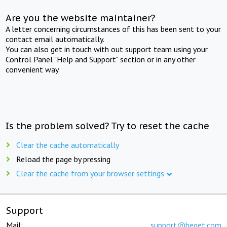
Are you the website maintainer?
A letter concerning circumstances of this has been sent to your
contact email automatically.
You can also get in touch with out support team using your
Control Panel "Help and Support" section or in any other
convenient way.
Is the problem solved? Try to reset the cache
Clear the cache automatically
Reload the page by pressing
Clear the cache from your browser settings
Support
Mail:
support@beget.com