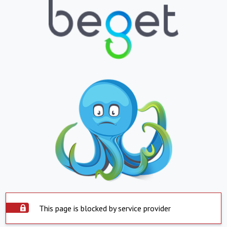
This page is blocked by service provider