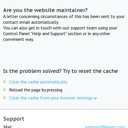
Are you the website maintainer?
A letter concerning circumstances of this has been sent to your
contact email automatically.
You can also get in touch with out support team using your
Control Panel "Help and Support" section or in any other
convenient way.
Is the problem solved? Try to reset the cache
Clear the cache automatically
Reload the page by pressing
Clear the cache from your browser settings
Support
Mail:
support@beget.com