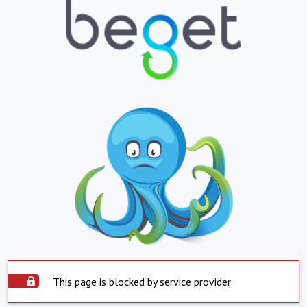
This page is blocked by service provider