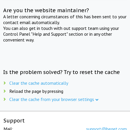
Are you the website maintainer?
A letter concerning circumstances of this has been sent to your
contact email automatically.
You can also get in touch with out support team using your
Control Panel "Help and Support" section or in any other
convenient way.
Is the problem solved? Try to reset the cache
Clear the cache automatically
Reload the page by pressing
Clear the cache from your browser settings
Support
Mail:
support@beget.com