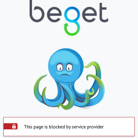
This page is blocked by service provider