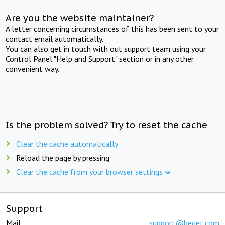
Are you the website maintainer?
A letter concerning circumstances of this has been sent to your
contact email automatically.
You can also get in touch with out support team using your
Control Panel "Help and Support" section or in any other
convenient way.
Is the problem solved? Try to reset the cache
Clear the cache automatically
Reload the page by pressing
Clear the cache from your browser settings
Support
Mail:
support@beget.com