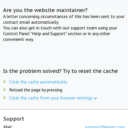
Are you the website maintainer?
A letter concerning circumstances of this has been sent to your
contact email automatically.
You can also get in touch with out support team using your
Control Panel "Help and Support" section or in any other
convenient way.
Is the problem solved? Try to reset the cache
Clear the cache automatically
Reload the page by pressing
Clear the cache from your browser settings
Support
Mail:
support@beget.com