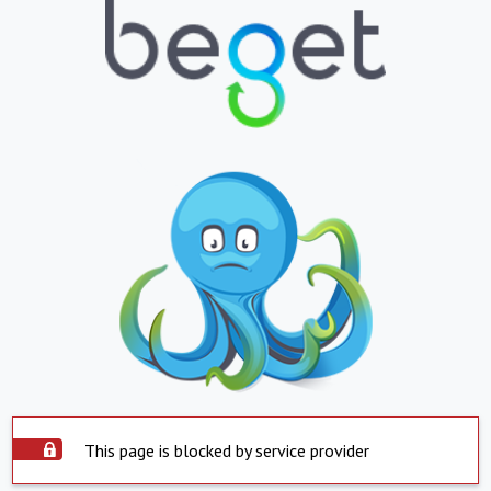
This page is blocked by service provider