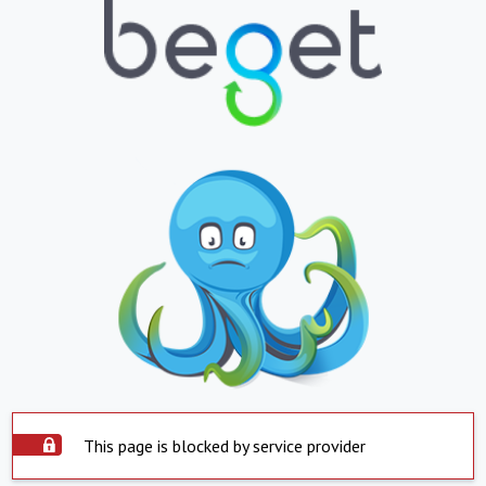
This page is blocked by service provider