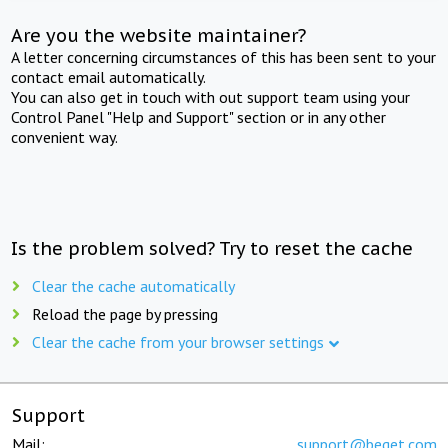
Are you the website maintainer?
A letter concerning circumstances of this has been sent to your
contact email automatically.
You can also get in touch with out support team using your
Control Panel "Help and Support" section or in any other
convenient way.
Is the problem solved? Try to reset the cache
Clear the cache automatically
Reload the page by pressing
Clear the cache from your browser settings
Support
Mail:
support@beget.com